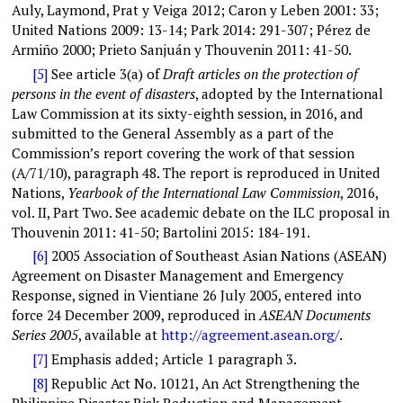
Auly, Laymond, Prat y Veiga 2012; Caron y Leben 2001: 33;
United Nations 2009: 13-14; Park 2014: 291-307; Pérez de
Armiño 2000; Prieto Sanjuán y Thouvenin 2011: 41-50.
[5]
See article 3(a) of
Draft articles on the protection of
persons in the event of disasters
, adopted by the International
Law Commission at its sixty-eighth session, in 2016, and
submitted to the General Assembly as a part of the
Commission’s report covering the work of that session
(A/71/10), paragraph 48. The report is reproduced in
United
Nations
,
Yearbook of the International Law Commission
, 2016,
vol. II, Part Two. See academic debate on the ILC proposal in
Thouvenin 2011: 41-50; Bartolini 2015: 184-191.
[6]
2005 Association of Southeast Asian Nations (ASEAN)
Agreement on Disaster Management and Emergency
Response, signed in Vientiane 26 July 2005, entered into
force 24 December 2009, reproduced in
ASEAN Documents
Series 2005
, available at
http://agreement.asean.org
/
.
[7]
Emphasis added; Article 1 paragraph 3.
[8]
Republic Act No. 10121, An Act Strengthening the
Philippine Disaster Risk Reduction and Management