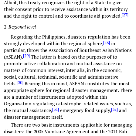
Albeit, this treaty recognizes the right of a State to give
their consent prior to receive assistance within its territory
[27]
and the right to control and to coordinate aid provided.
2.
Regional level
Regarding the Philippines, disasters regulation has been
[28]
strongly developed within the regional sphere,
in
particular, throw the Association of Southeast Asian Nations
[29]
(ASEAN).
The latter is based on the purposes of to
promote active collaboration and mutual assistance on
matters of common interest, inter alia, in the economic,
social, cultural, technical, scientific and administrative
[30]
fields.
Bearing this in mind, ASEAN constitutes the most
appropriate sphere for regional disaster management. There
are a number of instruments adopted within this
Organisation regulating catastrophe-related issues, such as,
[31]
[32]
the mutual assistance,
emergency food supply,
and
disaster management itself.
There are two basic instruments applicable for managing
disasters: the 2005 Vientiane Agreement and the 2011 Bali