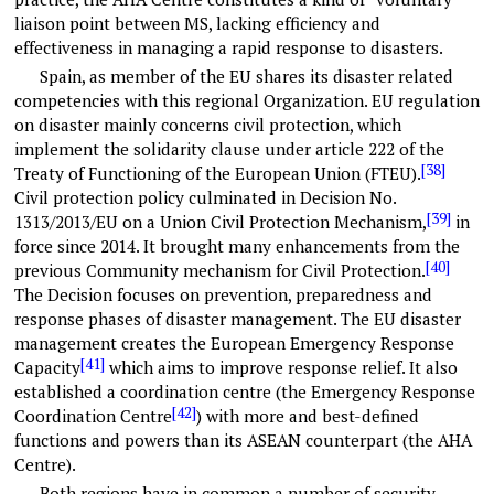
liaison point between MS, lacking efficiency and
effectiveness in managing a rapid response to disasters.
Spain, as member of the EU shares its disaster related
competencies with this regional Organization. EU regulation
on disaster mainly concerns civil protection, which
implement the solidarity clause under article 222 of the
[38]
Treaty of Functioning of the European Union (FTEU).
Civil protection policy culminated in Decision No.
[39]
1313/2013/EU on a Union Civil Protection Mechanism,
in
force since 2014. It brought many enhancements from the
[40]
previous Community mechanism for Civil Protection.
The Decision focuses on prevention, preparedness and
response phases of disaster management. The EU disaster
management creates the European Emergency Response
[41]
Capacity
which aims to improve response relief. It also
established a coordination centre (the Emergency Response
[42]
Coordination Centre
) with more and best-defined
functions and powers than its ASEAN counterpart (the AHA
Centre).
Both regions have in common a number of security