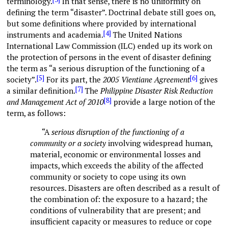
terminology.
In that sense, there is no uniformity on
defining the term “disaster”. Doctrinal debate still goes on,
but some definitions where provided by international
[4]
instruments and academia.
The United Nations
International Law Commission (ILC) ended up its work on
the protection of persons in the event of disaster defining
the term as “a serious disruption of the functioning of a
[5]
[6]
society”.
For its part, the
2005 Vientiane Agreement
gives
[7]
a similar definition.
The
Philippine
Disaster Risk Reduction
[8]
and Management Act of 2010
provide a large notion of the
term, as follows:
“A
serious disruption of the functioning of a
community or a society
involving widespread human,
material, economic or environmental losses and
impacts, which exceeds the ability of the affected
community or society to cope using its own
resources. Disasters are often described as a result of
the combination of: the exposure to a hazard; the
conditions of vulnerability that are present; and
insufficient capacity or measures to reduce or cope