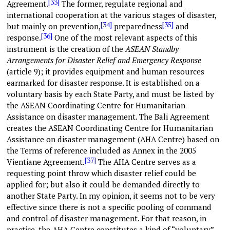
[33]
Agreement.
The former, regulate regional and
international cooperation at the various stages of disaster,
[34]
[35]
but mainly on prevention,
preparedness
and
[36]
response.
One of the most relevant aspects of this
instrument is the creation of the
ASEAN Standby
Arrangements for Disaster Relief and Emergency Response
(article 9); it provides equipment and human resources
earmarked for disaster response. It is established on a
voluntary basis by each State Party, and must be listed by
the ASEAN Coordinating Centre for Humanitarian
Assistance on disaster management. The Bali Agreement
creates the ASEAN Coordinating Centre for Humanitarian
Assistance on disaster management (AHA Centre) based on
the Terms of reference included as Annex in the 2005
[37]
Vientiane Agreement.
The AHA Centre serves as a
requesting point throw which disaster relief could be
applied for; but also it could be demanded directly to
another State Party. In my opinion, it seems not to be very
effective since there is not a specific pooling of command
and control of disaster management. For that reason, in
practice, the AHA Centre constitutes a kind of “voluntary”