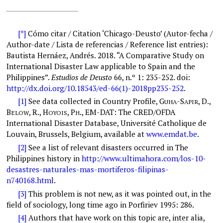
[*]
Cómo citar / Citation ‘Chicago-Deusto’ (Autor-fecha /
Author-date / Lista de referencias / Reference list entries):
B
autista Hernáez
,
A
ndrés
. 2018. “A
Comparative Study on
International Disaster Law applicable to Spain and the
Philippines
”.
Estudios de Deusto
66, n.º 1: 2
35-252
. doi:
http://dx.doi.org/10.18543/ed-66(1)-2018pp235-252
.
[1]
See data collected in
C
ountry Profile
,
G
-S
, D.,
UHA
APIR
B
, R., H
, P
.,
EM-DAT: The CRED/OFDA
ELOW
OYOIS
H
International Disaster Database
, Université Catholique de
Louvain, Brussels, Belgium, available at
www.emdat.be
.
[2]
See a list of relevant disasters occurred in The
Philippines history in
http://www.ultimahora.com/los-10-
desastres-naturales-mas-mortiferos-filipinas-
n740168.html
.
[3]
This problem is not new, as it was pointed out, in the
field of sociology, long time ago in Porfiriev 1995: 286.
[4]
Authors that have work on this topic are, inter alia,