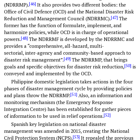
[46]
(NDRRMP).
It also provides two different bodies: the
Office of Civil Defence (OCD) and the National Disaster Risk
[47]
Reduction and Management Council (NDRRMC).
The
former has the function of formulate, implement, and
harmonize policies, while OCD is in charge of operational
[48]
powers.
The NDRRMF is developed by the NDRRMC and
provides a “comprehensive, all-hazard, multi-
sectorial, inter-agency and community-based approach to
[49]
disaster risk management”.
The NDRRMP, that brings
[50]
goals and specific objectives for disaster risk reduction,
is
conveyed and implemented by the OCD.
Philippine domestic legislation takes actions in the four
phases of disaster management cycle by providing policies
[51]
and plans throw the NDRRMP.
Also, an information and
monitoring mechanism (the Emergency Response
Integration Centre) has been established for gather pieces
[52]
of information to be used in relief operations.
Spanish key legislation on national disaster
management was amended in 2015, creating the National
[53]
Civil Protection System (NCPS).
It repealed the previous