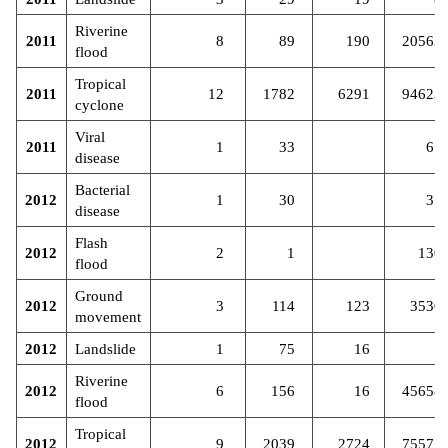
Riverine
2011
8
89
190
20563
flood
Tropical
2011
12
1782
6291
94623
cyclone
Viral
2011
1
33
67
disease
Bacterial
2012
1
30
31
disease
Flash
2012
2
1
130
flood
Ground
2012
3
114
123
3530
movement
2012
Landslide
1
75
16
Riverine
2012
6
156
16
45658
flood
Tropical
2012
9
2039
2724
75577