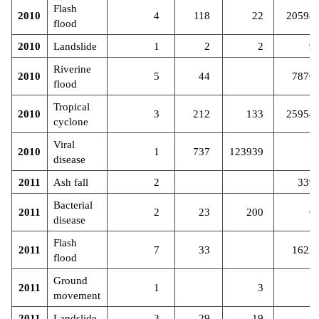
Flash
2010
4
118
22
20598
flood
2010
Landslide
1
2
2
9
Riverine
2010
5
44
7870
flood
Tropical
2010
3
212
133
25954
cyclone
Viral
2010
1
737
123939
disease
2011
Ash fall
2
339
Bacterial
2011
2
23
200
6
disease
Flash
2011
7
33
1622
flood
Ground
2011
1
3
movement
2011
Landslide
3
29
19
8