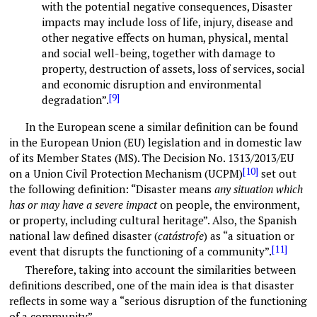
with the potential negative consequences, Disaster
impacts may include loss of life, injury, disease and
other negative effects on human, physical, mental
and social well-being, together with damage to
property, destruction of assets, loss of services, social
and economic disruption and environmental
[9]
degradation”.
In the European scene a similar definition can be found
in the European Union (EU) legislation and in domestic law
of its Member States (MS). The Decision No. 1313/2013/EU
[10]
on a Union Civil Protection Mechanism (UCPM)
set out
the following definition: “Disaster means
any situation which
has or may have a severe impact
on people, the environment,
or property, including cultural heritage”. Also, the Spanish
national law defined disaster (
catástrofe
) as “a situation or
[11]
event that disrupts the functioning of a community”.
Therefore, taking into account the similarities between
definitions described, one of the main idea is that disaster
reflects in some way a “serious disruption of the functioning
of a community”.