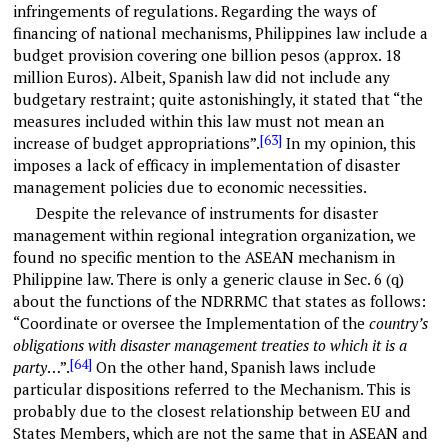
infringements of regulations. Regarding the ways of
financing of national mechanisms, Philippines law include a
budget provision covering one billion pesos (approx. 18
million Euros). Albeit, Spanish law did not include any
budgetary restraint; quite astonishingly, it stated that “the
measures included within this law must not mean an
[63]
increase of budget appropriations”.
In my opinion, this
imposes a lack of efficacy in implementation of disaster
management policies due to economic necessities.
Despite the relevance of instruments for disaster
management within regional integration organization, we
found no specific mention to the ASEAN mechanism in
Philippine law. There is only a generic clause in Sec. 6 (q)
about the functions of the NDRRMC that states as follows:
“Coordinate or oversee the Implementation of the
country’s
obligations with disaster management treaties to which it is a
[64]
party
…”.
On the other hand, Spanish laws include
particular dispositions referred to the Mechanism. This is
probably due to the closest relationship between EU and
States Members, which are not the same that in ASEAN and