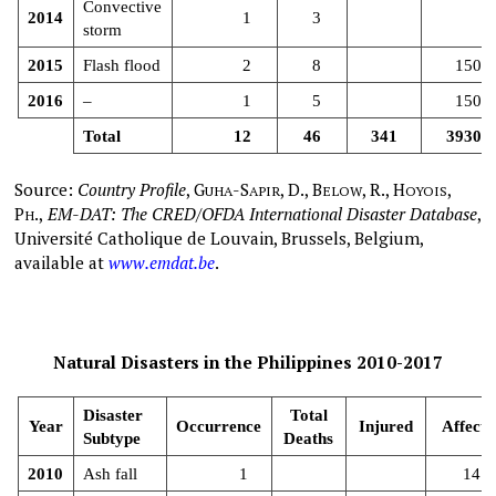
Convective
2014
1
3
storm
2015
Flash flood
2
8
150
2016
–
1
5
150
Total
12
46
341
3930
Source:
Country Profile
,
G
-S
, D., B
, R., H
,
UHA
APIR
ELOW
OYOIS
P
.,
EM-DAT: The CRED/OFDA International Disaster Database
,
H
Université Catholique de Louvain, Brussels, Belgium,
available at
www.emdat.be
.
Natural Disasters in the Philippines 2010-2017
Disaster
Total
Year
Occurrence
Injured
Affecte
Subtype
Deaths
2010
Ash fall
1
141