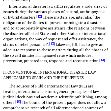
International disaster law (IDL) regulates a wide array of
issues during the various phases of natural, anthropogenic
[12]
or hybrid disasters.
These matters are, inter alia, “the
obligation of the States to prevent or mitigate a disaster
and to appropriately give assistance, the relations between
the disaster-affected State and other States or international
organizations, the way of request and offer assistance, the
[13]
status of relief personnel”.
Likewise, IDL has to give an
adequate response to these matters during all the phases of
the so call
disaster management cycle
which includes:
[14]
prevention, preparedness, response and reconstruction.
II.
CONVENTIONAL INTERNATIONAL DISASTER LAW
APPLICABLE TO SPAIN AND THE PHILIPPINES
The sources of Public International Law (PIL) are
treaties, international custom, general principles of law,
judicial decisions and academia scientific publishing, among
[15]
others.
The bound of the present paper does not allow a
comprehensive research of all aforementioned sources of