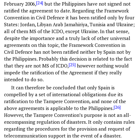
[24]
February 2006,
but the Philippines have not signed not
ratified the agreement to date. Regarding the Framework
Convention in Civil Defence it has been ratified only by four
States: Jordan, Libyan Arab Jamahiriya, Tunisia and Ukraine;
all of them MS of the ICDO, except Ukraine. In that sense,
despite the importance and a truly lack of other universal
agreements on this topic, the Framework Convention in
Civil Defence has not been ratified neither by Spain not by
the Philippines. Probably this decision is related to the fact
[25]
that they are not MS of ICDO,
however nothing would
impede the ratification of the Agreement if they really
intended to do so.
It can therefore be concluded that only Spain is
compelled by a set of international obligations due its
ratification to the Tampere Convention, and none of the
[26]
above agreements is applicable to the Philippines.
However, the Tampere Convention’s purpose is not an all-
encompassing regulation of disasters. It only contains rules
regarding the procedures for the provision and request of
telecommunication support in the event of a disaster.