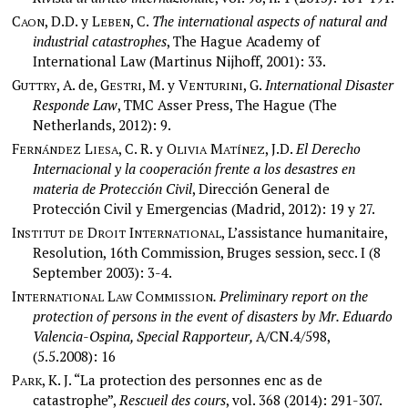
C
, D.D. y L
, C.
The international aspects of natural and
AON
EBEN
industrial catastrophes
, The Hague Academy of
International Law (Martinus Nijhoff, 2001): 33.
G
, A. de, G
, M. y V
, G.
International Disaster
UTTRY
ESTRI
ENTURINI
Responde Law
, TMC Asser Press, The Hague (The
Netherlands, 2012): 9.
F
L
, C. R. y O
M
, J.D.
El Derecho
ERNÁNDEZ
IESA
LIVIA
ATÍNEZ
Internacional y la cooperación frente a los desastres en
materia de Protección Civil
, Dirección General de
Protección Civil y Emergencias (Madrid, 2012): 19 y 27.
I
D
I
, L’assistance humanitaire,
NSTITUT
DE
ROIT
NTERNATIONAL
Resolution, 16th Commission, Bruges session, secc. I (8
September 2003): 3-4.
I
L
C
. Preliminary report on the
NTERNATIONAL
AW
OMMISSION
protection of persons in the event of disasters by Mr. Eduardo
Valencia-Ospina, Special Rapporteur,
A/CN.4/598,
(5.5.2008): 16
P
, K. J. “La protection des personnes enc as de
ARK
catastrophe”,
Rescueil des cours
, vol. 368 (2014): 291-307.