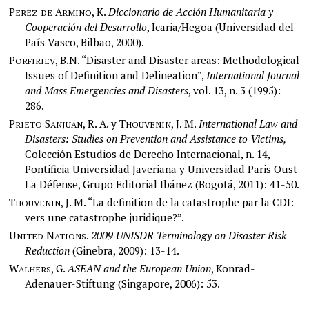
P
A
, K.
Diccionario de Acción Humanitaria y
EREZ
DE
RMINO
Cooperación del Desarrollo
, Icaria/Hegoa (Universidad del
País Vasco, Bilbao, 2000).
P
, B.N. “Disaster and Disaster areas: Methodological
ORFIRIEV
Issues of Definition and Delineation”,
International Journal
and Mass Emergencies and Disasters
, vol. 13, n. 3 (1995):
286.
P
S
, R. A. y T
, J. M.
International Law and
RIETO
ANJUÁN
HOUVENIN
Disasters: Studies on Prevention and Assistance to Victims,
Colección Estudios de Derecho Internacional, n. 14,
Pontificia Universidad Javeriana y Universidad Paris Oust
La Défense, Grupo Editorial Ibáñez (Bogotá, 2011): 41-50.
T
, J. M. “La definition de la catastrophe par la CDI:
HOUVENIN
vers une catastrophe juridique?”.
U
N
.
2009 UNISDR Terminology on Disaster Risk
NITED
ATIONS
Reduction
(Ginebra, 2009): 13-14.
W
, G.
ASEAN and the European Union
, Konrad-
ALHERS
Adenauer-Stiftung (Singapore, 2006): 53.