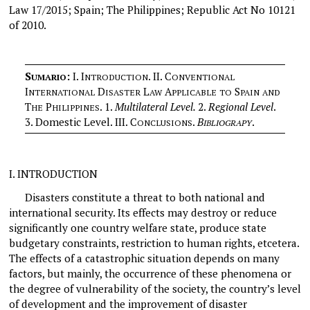
Law 17/2015; Spain; The Philippines; Republic Act No 10121
of 2010.
S
:
I.
I
. II. C
UMARIO
NTRODUCTION
ONVENTIONAL
I
D
L
A
S
NTERNATIONAL
ISASTER
AW
PPLICABLE
TO
PAIN
AND
T
P
.
1.
Multilateral Level.
2.
Regional Level
.
HE
HILIPPINES
3. Domestic Level.
III. C
.
B
.
ONCLUSIONS
IBLIOGRAPY
I.
INTRODUCTION
Disasters constitute a threat to both national and
international security. Its effects may destroy or reduce
significantly one country welfare state, produce state
budgetary constraints, restriction to human rights, etcetera.
The effects of a catastrophic situation depends on many
factors, but mainly, the occurrence of these phenomena or
the degree of vulnerability of the society, the country’s level
of development and the improvement of disaster