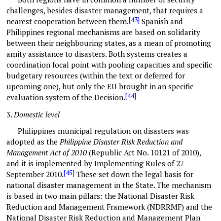
challenges, besides disaster management, that requires a
[43]
nearest cooperation between them.
Spanish and
Philippines regional mechanisms are based on solidarity
between their neighbouring states, as a mean of promoting
amity assistance to disasters. Both systems creates a
coordination focal point with pooling capacities and specific
budgetary resources (within the text or deferred for
upcoming one), but only the EU brought in an specific
[44]
evaluation system of the Decision.
3.
Domestic level
Philippines municipal regulation on disasters was
adopted as the
Philippine
Disaster Risk Reduction and
Management Act of 2010
(Republic Act No. 10121 of 2010),
and it is implemented by Implementing Rules of 27
[45]
September 2010.
These set down the legal basis for
national disaster management in the State. The mechanism
is based in two main pillars: the National Disaster Risk
Reduction and Management Framework (NDRRMF) and the
National Disaster Risk Reduction and Management Plan