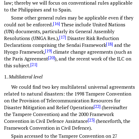
law; thereby we will focus on conventional rules applicable
to the Philippines and to Spain.
Some other general rules may be applicable even if they
[16]
could not be enforced.
These include United Nations
(UN) documents, particularly its General Assembly
[17]
Resolutions (UNGA Res.),
Disaster Risk Reduction
[18]
Declarations comprising the Sendai Framework
and the
[19]
Hyogo Framework,
climate change agreements (such as
[20]
the Paris Agreement
), and the recent work of the ILC on
[21]
this subject.
1.
Multilateral level
We could find two key multilateral universal agreements
related to natural disasters: the 1998 Tampere Convention
on the Provision of Telecommunication Resources for
[22]
Disaster Mitigation and Relief Operations
(hereinafter
the Tampere Convention) and the 2000 Framework
[23]
Convention in Civil Defence Assistance
(henceforth, the
Framework Convention in Civil Defence).
Spain accessed to the Tampere Convention on 27