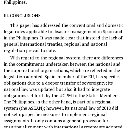
Philippines.
III.
CONCLUSIONS
This paper has addressed the conventional and domestic
legal rules applicable to disaster management in Spain and
in the Philippines. It was made clear that instead the lack of
general international treaties, regional and national
regulation prevail to date.
With regard to the regional system, there are differences
in the commitments undertaken between the national and
the supranational organizations, which are reflected in the
legislation adopted. Spain, member of the EU, has specifics
obligations due to a deeper transfer of sovereignty; its
national law was updated but also it had to integrate
obligations set forth by the UCPM to the States Members.
The Philippines, in the other hand, is part of a regional
system (the ASEAN); however, its national law of 2010 did
not set up specific measures to implement regional
assignments. It only contains a general provision for
ensuring alignment with international agreements adopted