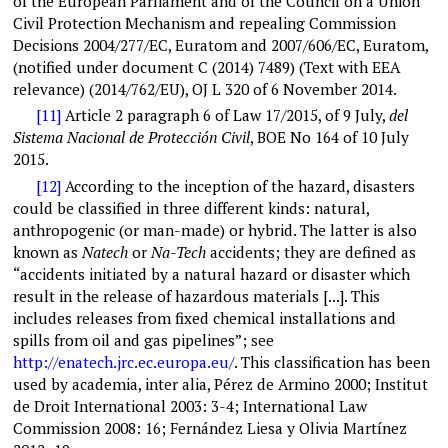
of the European Parliament and of the Council on a Union
Civil Protection Mechanism and repealing Commission
Decisions 2004/277/EC, Euratom and 2007/606/EC, Euratom,
(notified under document C (2014) 7489) (Text with EEA
relevance) (2014/762/EU), OJ L 320 of 6 November 2014.
[11]
Article 2 paragraph 6 of Law 17/2015, of 9 July,
del
Sistema Nacional de Protección Civil
, BOE No 164 of 10 July
2015.
[12]
According to the inception of the hazard, disasters
could be classified in three different kinds: natural,
anthropogenic (or man-made) or hybrid. The latter is also
known as
Natech
or
Na-Tech
accidents; they are defined as
“accidents initiated by a natural hazard or disaster which
result in the release of hazardous materials [...]. This
includes releases from fixed chemical installations and
spills from oil and gas pipelines”; see
http://enatech.jrc.ec.europa.eu
/
. This classification has been
used by academia, inter alia, Pérez de Armino 2000; Institut
de Droit International 2003: 3-4; International Law
Commission 2008: 16; Fernández Liesa y Olivia Martínez