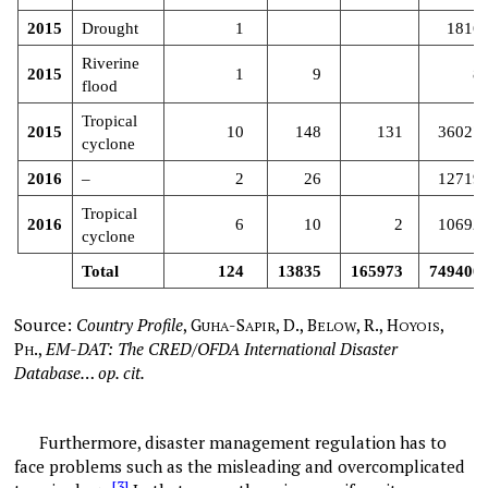
2015
Drought
1
1816
Riverine
2015
1
9
8
flood
Tropical
2015
10
148
131
36027
cyclone
2016
–
2
26
12719
Tropical
2016
6
10
2
10692
cyclone
Total
124
13835
165973
749400
Source:
Country Profile
,
G
-S
, D., B
, R., H
,
UHA
APIR
ELOW
OYOIS
P
.,
EM-DAT: The CRED/OFDA International Disaster
H
Database… op. cit.
Furthermore, disaster management regulation has to
face problems such as the misleading and overcomplicated
[3]