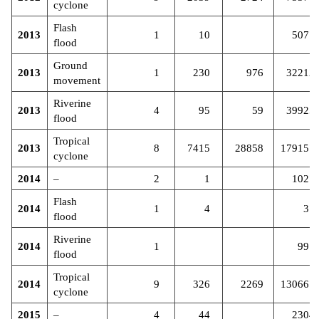
cyclone
Flash
2013
1
10
5077
flood
Ground
2013
1
230
976
32212
movement
Riverine
2013
4
95
59
39925
flood
Tropical
2013
8
7415
28858
179157
cyclone
2014
–
2
1
1027
Flash
2014
1
4
37
flood
Riverine
2014
1
991
flood
Tropical
2014
9
326
2269
130667
cyclone
2015
–
4
44
2304