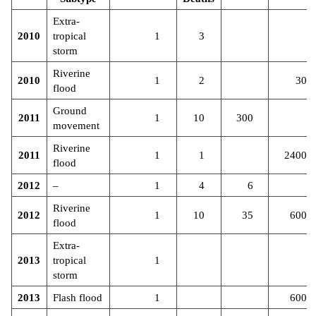
Extra-
2010
tropical
1
3
storm
Riverine
2010
1
2
30
flood
Ground
2011
1
10
300
movement
Riverine
2011
1
1
2400
flood
2012
–
1
4
6
Riverine
2012
1
10
35
600
flood
Extra-
2013
tropical
1
storm
2013
Flash flood
1
600