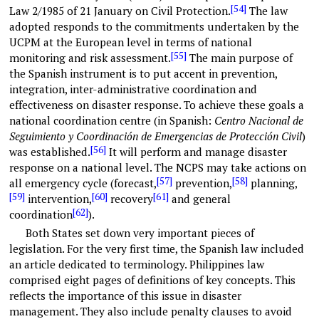
[54]
Law 2/1985 of 21 January on Civil Protection.
The law
adopted responds to the commitments undertaken by the
UCPM at the European level in terms of national
[55]
monitoring and risk assessment.
The main purpose of
the Spanish instrument is to put accent in prevention,
integration, inter-administrative coordination and
effectiveness on disaster response. To achieve these goals a
national coordination centre (in Spanish:
Centro Nacional de
Seguimiento y Coordinación de Emergencias de Protección Civil
)
[56]
was established.
It will perform and manage disaster
response on a national level. The NCPS may take actions on
[57]
[58]
all emergency cycle (forecast,
prevention,
planning,
[59]
[60]
[61]
intervention,
recovery
and general
[62]
coordination
).
Both States set down very important pieces of
legislation. For the very first time, the Spanish law included
an article dedicated to terminology. Philippines law
comprised eight pages of definitions of key concepts. This
reflects the importance of this issue in disaster
management. They also include penalty clauses to avoid