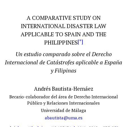
A COMPARATIVE STUDY ON
INTERNATIONAL DISASTER LAW
APPLICABLE TO SPAIN AND THE
[*]
PHILIPPINES
Un estudio comparado sobre el Derecho
Internacional
de
Catástrofes aplicable a España
y Filipinas
Andrés Bautista-Hernáez
Becario-colaborador del área de Derecho Internacional
Público y Relaciones Internacionales
Universidad de Málaga
abautista@uma.es