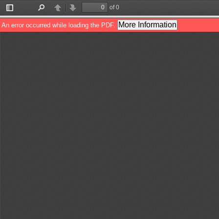
of 0
Toggle
Find
Previous
Next
Sidebar
More Information
An error occurred while loading the PDF.