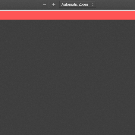
Zoom
Zoom
Out
In