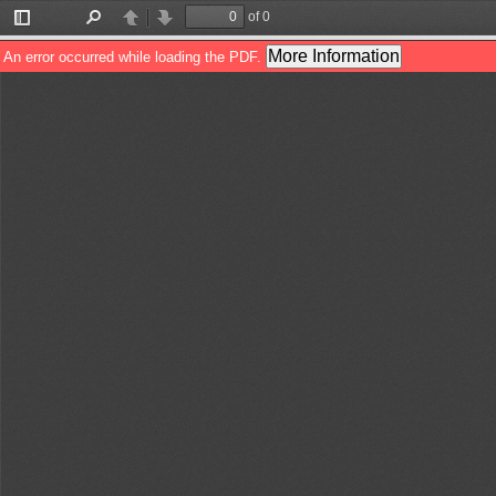
of 0
Toggle
Find
Previous
Next
Sidebar
More Information
An error occurred while loading the PDF.