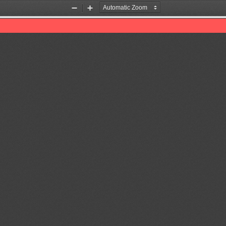
Zoom
Zoom
Out
In