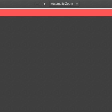
Zoom
Zoom
Out
In