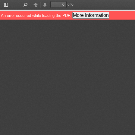
of 0
Toggle
Find
Previous
Next
Sidebar
More Information
An error occurred while loading the PDF.