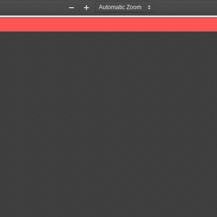
Zoom
Zoom
Out
In