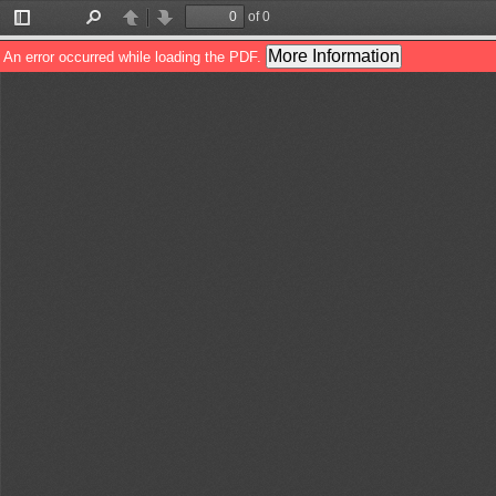
of 0
Toggle
Find
Previous
Next
Sidebar
More Information
An error occurred while loading the PDF.