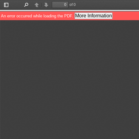
of 0
Toggle
Find
Previous
Next
Sidebar
More Information
An error occurred while loading the PDF.