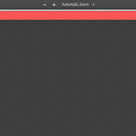
Zoom
Zoom
Out
In