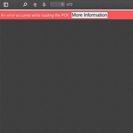
of 0
Toggle
Find
Previous
Next
Sidebar
More Information
An error occurred while loading the PDF.