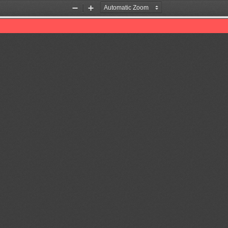
Zoom
Zoom
Out
In