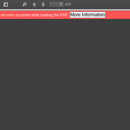
of 0
Toggle
Find
Previous
Next
Sidebar
More Information
An error occurred while loading the PDF.