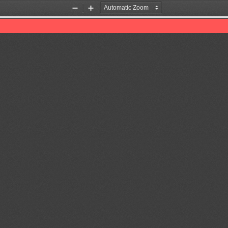
Zoom
Zoom
Out
In