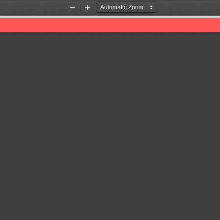
Zoom
Zoom
Out
In