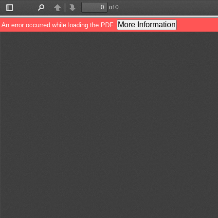
of 0
Toggle
Find
Previous
Next
Sidebar
More Information
An error occurred while loading the PDF.