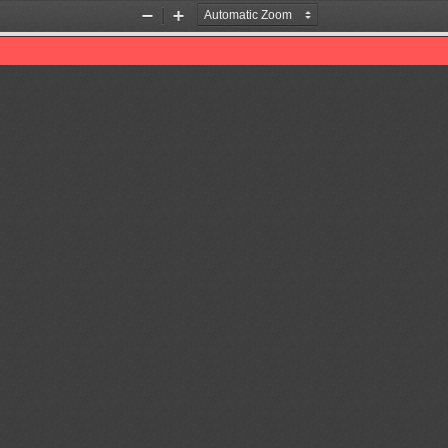
Zoom
Zoom
Out
In