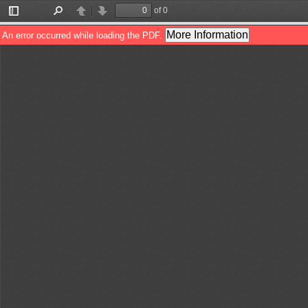
of 0
Toggle
Find
Previous
Next
Sidebar
More Information
An error occurred while loading the PDF.